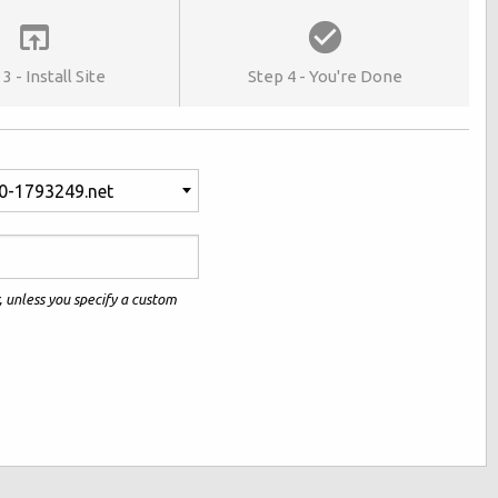
3 - Install Site
Step 4 - You're Done
0-1793249.net
r, unless you specify a custom