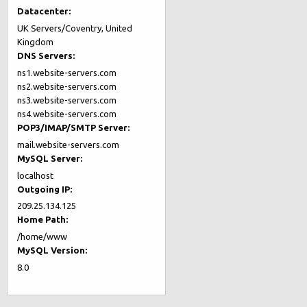
Datacenter:
UK Servers/Coventry, United
Kingdom
DNS Servers:
ns1.website-servers.com
ns2.website-servers.com
ns3.website-servers.com
ns4.website-servers.com
POP3/IMAP/SMTP Server:
mail.website-servers.com
MySQL Server:
localhost
Outgoing IP:
209.25.134.125
Home Path:
/home/www
MySQL Version:
8.0