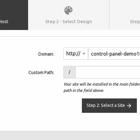
 Host
Step 2 - Select Design
Step 
control-panel-demo1
Domain:
Custom Path:
/
Your site will be installed in the main folde
path in the field above.
Step 2: Select a Site