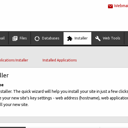
Webmail
ail
Files
Databases
Installer
Web Tools
lications Installer
Installed Applications
ller
me
ller. The quick wizard will help you install your site in just a few clicks
 your new site's key settings - web address (hostname), web applicatio
ll your new site.