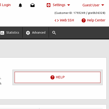
Settings
 Login
Guest User
(Customer ID: 1793249 / gte0b36328)
Web SSH
Help Center
Statistics
Advanced
HELP
.
n