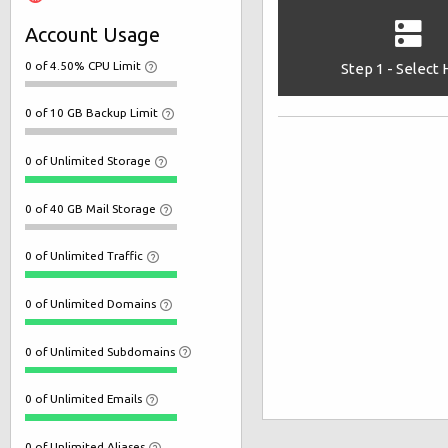
Account Usage
0 of 4.50% CPU Limit
Step 1 - Select
0 of 10 GB Backup Limit
0 of Unlimited Storage
0 of 40 GB Mail Storage
0 of Unlimited Traffic
0 of Unlimited Domains
0 of Unlimited Subdomains
0 of Unlimited Emails
0 of Unlimited Aliases