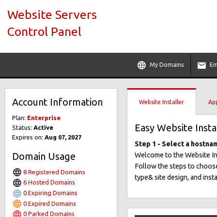
Website Servers
Control Panel
My Domains
Em
Account Information
Website Installer
App
Plan:
Enterprise
Easy Website Insta
Status:
Active
Expires on:
Aug 07, 2027
Step 1 - Select a hostna
Domain Usage
Welcome to the Website Insta
Follow the steps to choose
8 Registered Domains
type& site design, and insta
6 Hosted Domains
0 Expiring Domains
0 Expired Domains
0 Parked Domains