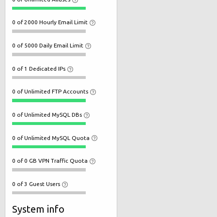
0 of 2000 Hourly Email Limit
0 of 5000 Daily Email Limit
0 of 1 Dedicated IPs
0 of Unlimited FTP Accounts
0 of Unlimited MySQL DBs
0 of Unlimited MySQL Quota
0 of 0 GB VPN Traffic Quota
0 of 3 Guest Users
System info